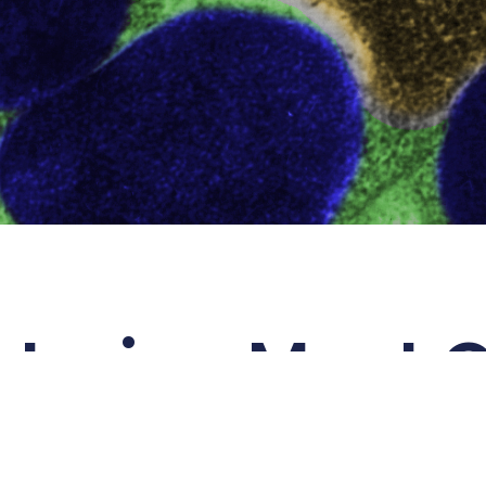
tering Mast C
e
Allegria
is derived from the element
all
means
‘happy, lively, merry’