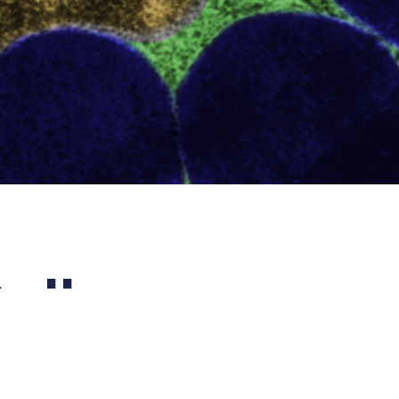
ells
egro
which