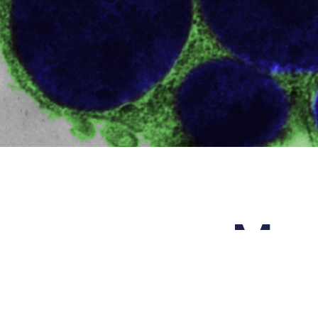
Mas
The nam